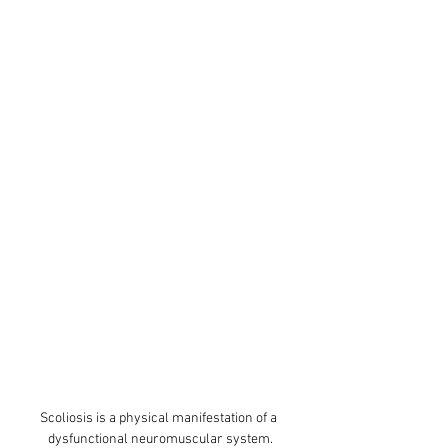
Scoliosis is a physical manifestation of a 
dysfunctional neuromuscular system.