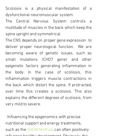
Scoliosis is a physical manifestation of a 
dysfunctional neuromuscular system. 
The Central Nervous System controls a 
multitude of muscles in the back which keep the 
spine upright and symmetrical.
The CNS depends on proper gene expression  to 
deliver proper neurological function.  We are 
becoming aware of genetic issues, such as 
small mutations (CHD7 gene) and other 
epigenetic factors generating inflammation in 
the body. In the case of scoliosis, this 
inflammation triggers muscle contractions in 
the back which distort the spine. If protracted, 
over time this creates a scoliosis. This also 
explains the different degrees of scoliosis, from 
very mild to severe.
  Influencing the epigenomics with precise 
nutritional support and energy treatments, 
such as the 
SHOW Method
, can often positively 