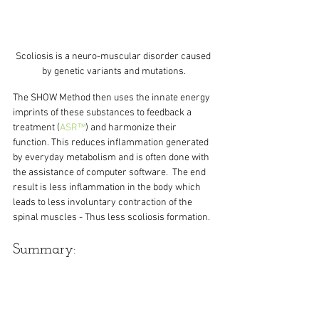
Scoliosis is a neuro-muscular disorder caused 
by genetic variants and mutations.
The SHOW Method then uses the innate energy 
imprints of these substances to feedback a 
treatment (
ASR™
) and harmonize their 
function. This reduces inflammation generated 
by everyday metabolism and is often done with 
the assistance of computer software.  The end 
result is less inflammation in the body which 
leads to less involuntary contraction of the 
spinal muscles - Thus less scoliosis formation.
Summary:
The SHOW Method as well as ASR treats 
classic scoliosis as a type of auto-immune 
condition with neuro-muscular symptoms. The 
causes of all auto-immune conditions are an 