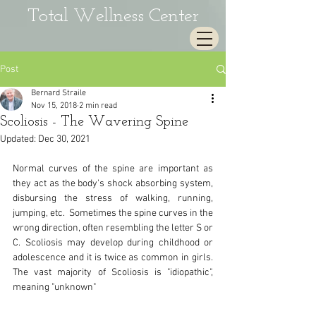
Total Wellness Center
Post
Bernard Straile
Nov 15, 2018
2 min read
Scoliosis - The Wavering Spine
Updated:
Dec 30, 2021
Normal curves of the spine are important as 
they act as the body's shock absorbing system, 
disbursing the stress of walking, running, 
jumping, etc.  Sometimes the spine curves in the 
wrong direction, often resembling the letter S or 
C. Scoliosis may develop during childhood or 
adolescence and it is twice as common in girls.  
The vast majority of Scoliosis is "idiopathic", 
meaning "unknown" 