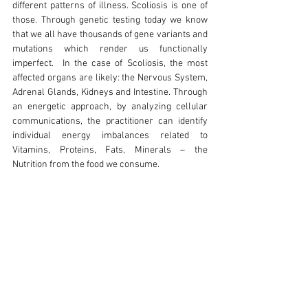
different patterns of illness. Scoliosis is one of 
those. Through genetic testing today we know 
that we all have thousands of gene variants and 
mutations which render us functionally 
imperfect.  In the case of Scoliosis, the most 
affected organs are likely: the Nervous System, 
Adrenal Glands, Kidneys and Intestine. Through 
an energetic approach, by analyzing cellular 
communications, the practitioner can identify 
individual energy imbalances related to 
Vitamins, Proteins, Fats, Minerals – the 
Nutrition from the food we consume. 