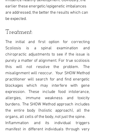
influence healthy development. Obviously, the 
earlier these energetic/epigenetic imbalances 
are addressed, the better the results which can 
be expected.
Treatment:
The initial and first option for correcting 
Scoliosis is a spinal examination and 
chiropractic adjustments to see if the issue is 
purely a matter of alignment. For true scoliosis 
this will not resolve the problem. The 
misalignment will reoccur.  Your SHOW Method 
practitioner will search for and find energetic 
blockages which may interfere with gene 
expression. These include food intolerance, 
allergies, immune weakness and toxicity 
burdens. The SHOW Method approach includes 
the entire body (holistic approach), all the 
organs, all cells of the body, not just the spine. 
Inflammation and its individual triggers 
manifest in different individuals through very 