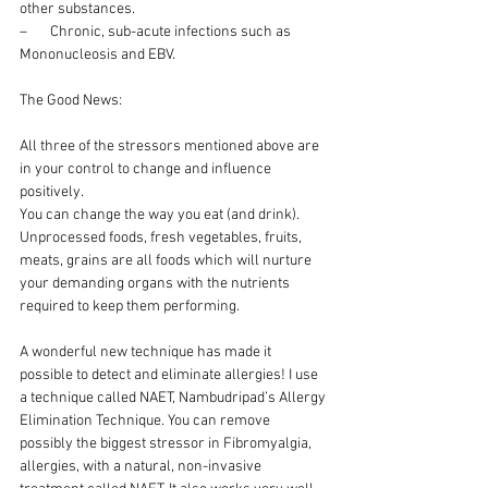
other substances.
–       Chronic, sub-acute infections such as 
Mononucleosis and EBV.
The Good News:
All three of the stressors mentioned above are 
in your control to change and influence 
positively.
You can change the way you eat (and drink). 
Unprocessed foods, fresh vegetables, fruits, 
meats, grains are all foods which will nurture 
your demanding organs with the nutrients 
required to keep them performing.
A wonderful new technique has made it 
possible to detect and eliminate allergies! I use 
a technique called NAET, Nambudripad’s Allergy 
Elimination Technique. You can remove 
possibly the biggest stressor in Fibromyalgia, 
allergies, with a natural, non-invasive 