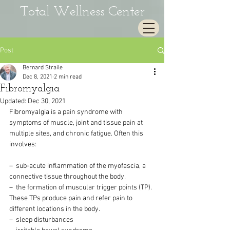
Total Wellness Center
Post
Bernard Straile
Dec 8, 2021
2 min read
Fibromyalgia
Updated:
Dec 30, 2021
Fibromyalgia is a pain syndrome with 
symptoms of muscle, joint and tissue pain at 
multiple sites, and chronic fatigue. Often this 
involves:
–  sub-acute inflammation of the myofascia, a 
connective tissue throughout the body.
–  the formation of muscular trigger points (TP). 
These TPs produce pain and refer pain to 
different locations in the body.
–  sleep disturbances