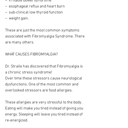
–  irritable bowel syndrome
–  esophageal reflux and heart burn
–  sub-clinical low thyroid function
–  weight gain.
These are just the most common symptoms 
associated with Fibromyalgia Syndrome. There 
are many others.
WHAT CAUSES FIBROMYALGIA?
Dr. Straile has discovered that Fibromyalgia is 
a chronic stress syndrome!
Over time these stressors cause neurological 
dysfunctions. One of the most common and 
overlooked stressors are food allergies.
These allergies are very stressful to the body. 
Eating will make you tired instead of giving you 
energy. Sleeping will leave you tired instead of 
re-energized.