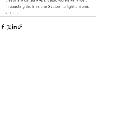
treatment called NAET. It also works very well 
in boosting the Immune System to fight chronic 
viruses.
See All
Recent Posts