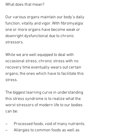
What does that mean?
Our various organs maintain our body’s daily 
function, vitality and vigor. With fibromyalgia 
one or more organs have become weak or 
downright dysfunctional due to chronic 
stressors.
While we are well equipped to deal with 
occasional stress, chronic stress with no 
recovery time eventually wears out certain 
organs; the ones which have to facilitate this 
stress.
The biggest learning curve in understanding 
this stress syndrome is to realize what the 
worst stressors of modern life to our bodies 
can be:
–       Processed foods, void of many nutrients.
–       Allergies to common foods as well as 