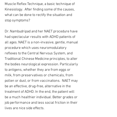
Muscle Reflex Technique, a basic technique of 
Kinesiology.  After finding some of the causes, 
what can be done to rectify the situation and 
stop symptoms?
Dr. Nambudripad and her NAET procedure have 
had spectacular results with ADHD patients of 
all ages. NAET is a non-invasive, gentle, manual 
procedure which uses neuromodulatory 
reflexes to the Central Nervous System, and 
Traditional Chinese Medicine principles, to alter 
the bodies neurological expression. Particularly 
to antigens, whether they are from eggs or 
milk, from preservatives or chemicals, from 
pollen or dust, or from vaccinations.  NAET may 
be an effective, drug-free, alternative in the 
treatment of ADHD. In the end, the patient will 
be a much healthier individual. Better grades or 
job performance and less social friction in their 
lives are nice side effects.