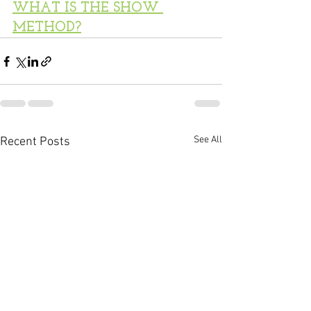
WHAT IS THE SHOW 
METHOD?
See All
Recent Posts