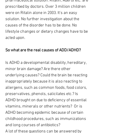
pharmaceutical solution. Ritalin, Aderol etc. are 
prescribed by doctors. Over 3 million children 
were on Ritalin alone in 2003. It’s an easy 
solution. No further investigation about the 
causes of the disorder has to be done. No 
lifestyle changes or dietary changes have to be 
acted upon.
So what are the real causes of ADD/ADHD?
Is ADHD a developmental disability, hereditary, 
minor brain damage? Are there other 
underlying causes? Could the brain be reacting 
inappropriately because it is also reacting to 
allergens, such as common foods, food colors, 
preservatives, phenols, salicilates etc.? Is 
ADHD brought on due to deficiency of essential 
vitamins, minerals or other nutrients?  Or is 
ADHD becoming epidemic because of certain 
childhood procedures, such as immunizations 
and long courses of antibiotics?  
A lot of these questions can be answered by 