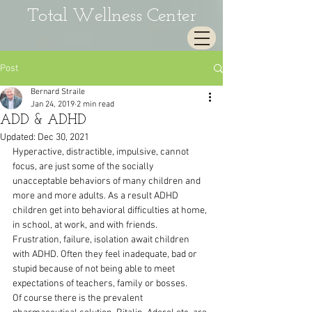
Total Wellness Center
Post
Bernard Straile
Jan 24, 2019
2 min read
ADD & ADHD
Updated:
Dec 30, 2021
Hyperactive, distractible, impulsive, cannot 
focus, are just some of the socially 
unacceptable behaviors of many children and 
more and more adults. As a result ADHD 
children get into behavioral difficulties at home, 
in school, at work, and with friends.
Frustration, failure, isolation await children 
with ADHD. Often they feel inadequate, bad or 
stupid because of not being able to meet 
expectations of teachers, family or bosses.
Of course there is the prevalent 