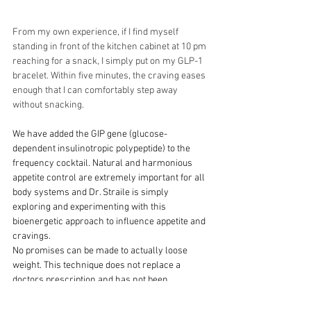
From my own experience, if I find myself 
standing in front of the kitchen cabinet at 10 pm 
reaching for a snack, I simply put on my GLP-1 
bracelet. Within five minutes, the craving eases 
enough that I can comfortably step away 
without snacking.
We have added the GIP gene (glucose-
dependent insulinotropic polypeptide) to the 
frequency cocktail. Natural and harmonious 
appetite control are extremely important for all 
body systems and Dr. Straile is simply 
exploring and experimenting with this 
bioenergetic approach to influence appetite and 
cravings. 
No promises can be made to actually loose 
weight. This technique does not replace a 
doctors prescription and has not been 
evaluated by the FDA. It is not a treatment for 
diabetes.