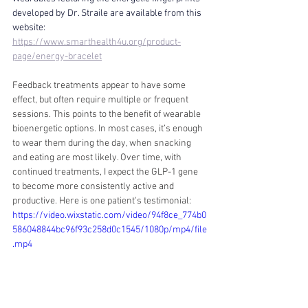
developed by Dr. Straile are available from this 
website:
https://www.smarthealth4u.org/product-
page/energy-bracelet
Feedback treatments appear to have some 
effect, but often require multiple or frequent 
sessions. This points to the benefit of wearable 
bioenergetic options. In most cases, it’s enough 
to wear them during the day, when snacking 
and eating are most likely. Over time, with 
continued treatments, I expect the GLP-1 gene 
to become more consistently active and 
productive. Here is one patient's testimonial: 
https://video.wixstatic.com/video/94f8ce_774b0
586048844bc96f93c258d0c1545/1080p/mp4/file
.mp4