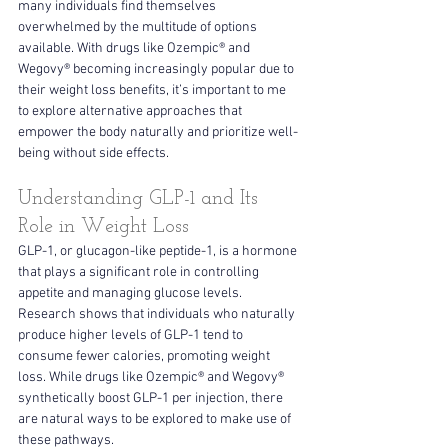
many individuals find themselves 
overwhelmed by the multitude of options 
available. With drugs like Ozempic® and 
Wegovy® becoming increasingly popular due to 
their weight loss benefits, it’s important to me 
to explore alternative approaches that 
empower the body naturally and prioritize well-
being without side effects.
Understanding GLP-1 and Its 
Role in Weight Loss
GLP-1, or glucagon-like peptide-1, is a hormone 
that plays a significant role in controlling 
appetite and managing glucose levels. 
Research shows that individuals who naturally 
produce higher levels of GLP-1 tend to 
consume fewer calories, promoting weight 
loss. While drugs like Ozempic® and Wegovy® 
synthetically boost GLP-1 per injection, there 
are natural ways to be explored to make use of 
these pathways.