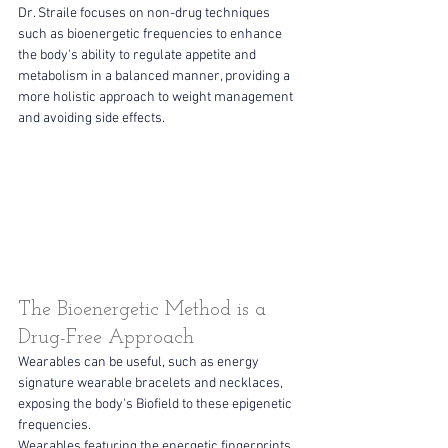
Dr. Straile focuses on non-drug techniques 
such as bioenergetic frequencies to enhance 
the body's ability to regulate appetite and 
metabolism in a balanced manner, providing a 
more holistic approach to weight management 
and avoiding side effects. 
The Bioenergetic Method is a 
Drug-Free Approach
Wearables can be useful, such as energy 
signature wearable bracelets and necklaces, 
exposing the body's Biofield to these epigenetic 
frequencies.
Wearables featuring the energetic fingerprints 