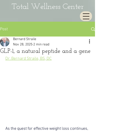
Total Wellness Center
Post
Bernard Straile
Nov 28, 2025
2 min read
GLP-1, a natural peptide and a gene
Dr. Bernard Straile, BS, DC
As the quest for effective weight loss continues, 