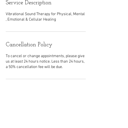
Service Description
Vibrational Sound Therapy for Physical, Mental
, Emotional & Cellular Healing
Cancellation Policy
To cancel or change appointments, please give
us at least 24 hours notice. Less than 24 hours,
a 50% cancellation fee will be due.
Contact Details
5631 West Genesee Street, Camillus, NY, USA
315-468-2422
strailechiro@gmail.com