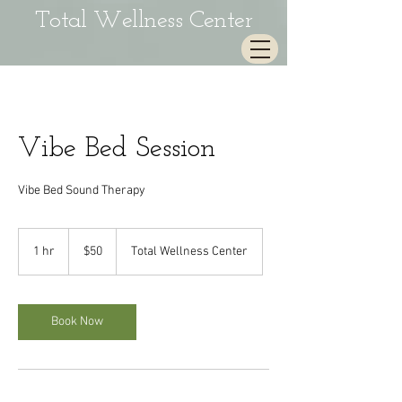
Total Wellness Center
Vibe Bed Session
Vibe Bed Sound Therapy
50
US
1 hr
1
$50
Total Wellness Center
dollars
h
Book Now