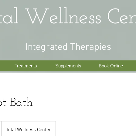
tal Wellness Cen
Integrated Therapies
Treatments
Supplements
Book Online
ot Bath
Total Wellness Center