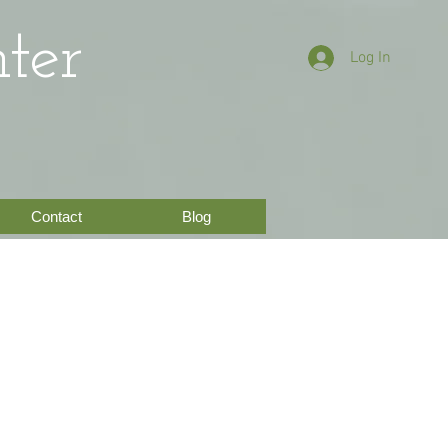
ter
Log In
Contact
Blog