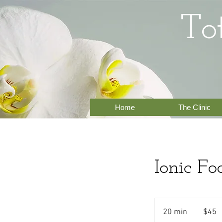
To
Home
The Clinic
Ionic Fo
45
US
20 min
2
$45
dollars