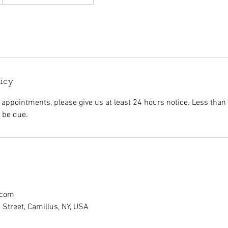
licy
 appointments, please give us at least 24 hours notice. Less than
l be due.
.com
Street, Camillus, NY, USA