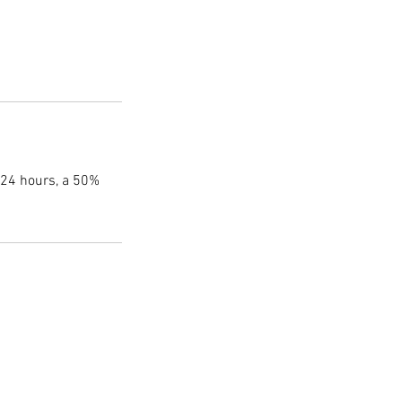
 24 hours, a 50%