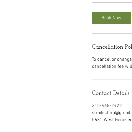
0
m
i
Book Now
n
Cancellation Po
To cancel or change
cancellation fee wil
Contact Details
315-468-2422
strailechiro@gmail
5631 West Genesee 