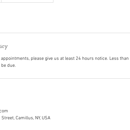
licy
 appointments, please give us at least 24 hours notice. Less than
l be due.
.com
Street, Camillus, NY, USA