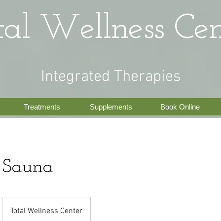
tal Wellness Cen
Integrated Therapies
Treatments
Supplements
Book Online
d Sauna
Total Wellness Center