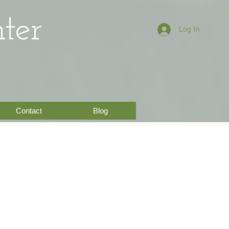
ter
Log In
Contact
Blog