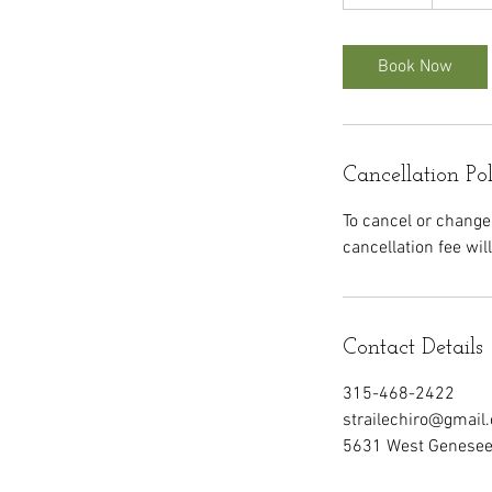
0
m
i
Book Now
n
Cancellation Po
To cancel or change
cancellation fee wil
Contact Details
315-468-2422
strailechiro@gmail
5631 West Genesee 