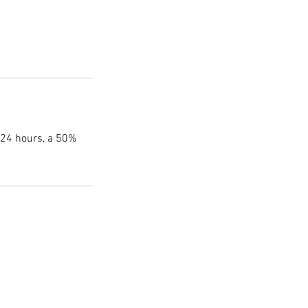
 24 hours, a 50%