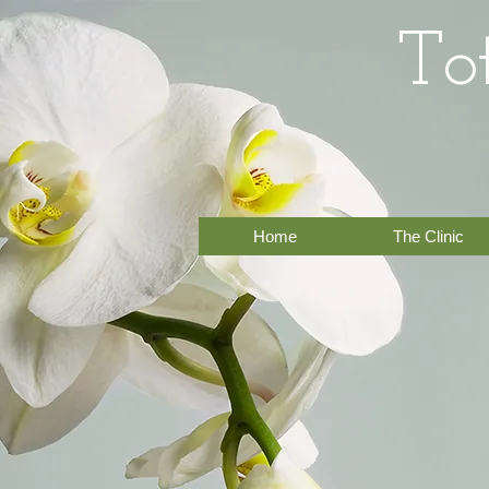
To
Home
The Clinic