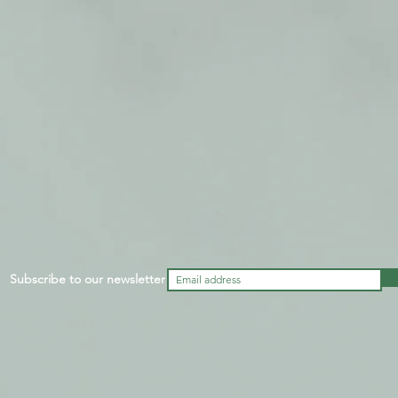
Subscribe to our newsletter