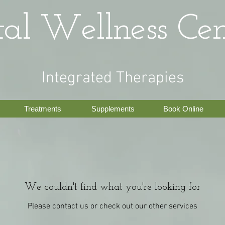
tal Wellness Cen
Integrated Therapies
Treatments
Supplements
Book Online
We couldn't find what you're looking for
Please contact us or check out our other services