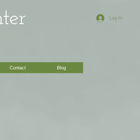
ter
Log In
Contact
Blog