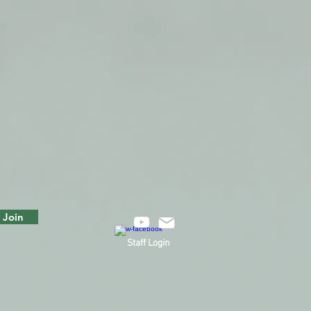
Join
Staff Login