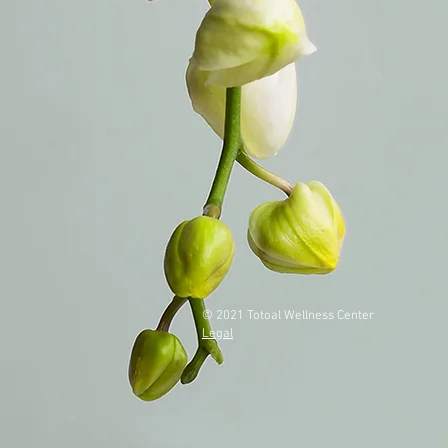
© 2021 Totoal Wellness Center
Legal