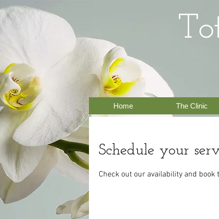
To
Home
The Clinic
Schedule your serv
Check out our availability and book 