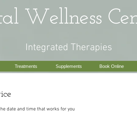
tal Wellness Cen
Integrated Therapies
Treatments
Supplements
Book Online
ice
the date and time that works for you