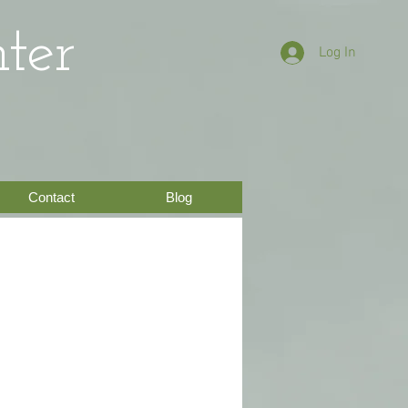
ter
Log In
Contact
Blog