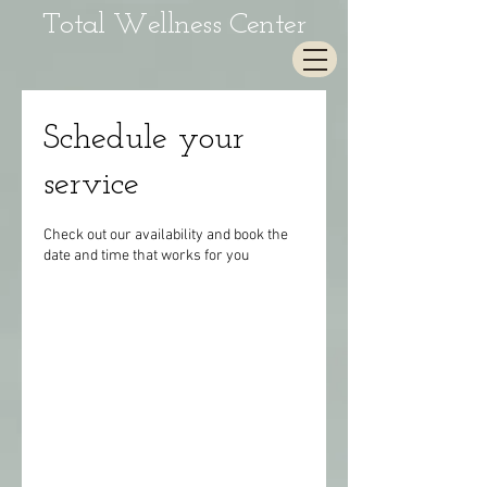
Total Wellness Center
Schedule your
service
Check out our availability and book the
date and time that works for you